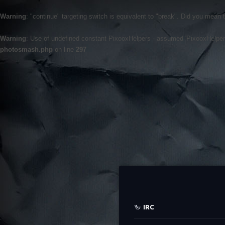
Warning
: "continue" targeting switch is equivalent to "break". Did you mean 
Warning
: Use of undefined constant PixooxHelpers - assumed 'PixooxHelpers' 
photosmash.php
on line
297
IRC