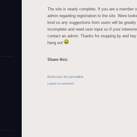
The site is nearly complete. If you are a membe
admin regarding registration to the site. Were look
kind so any suggestions from users will be greatl
incomplete and need user input so if your intereste
contact an admin. Thanks for stopping by and hey
hang out
Share this:
Bookmark the
permalink
.
Leave a comment