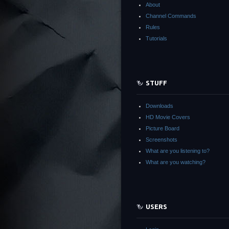
About
Channel Commands
Rules
Tutorials
STUFF
Downloads
HD Movie Covers
Picture Board
Screenshots
What are you listening to?
What are you watching?
USERS