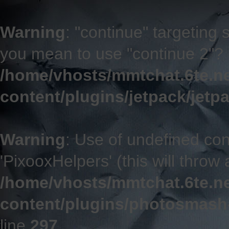
Warning
: "continue" targeting 
you mean to use "continue 2"? 
/home/vhosts/mmtchat.6te.n
content/plugins/jetpack/jetp
Warning
: Use of undefined co
'PixooxHelpers' (this will throw 
/home/vhosts/mmtchat.6te.n
content/plugins/photosmash
line
297