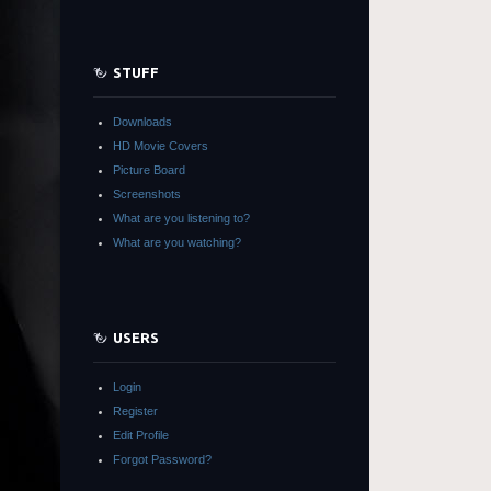
STUFF
Downloads
HD Movie Covers
Picture Board
Screenshots
What are you listening to?
What are you watching?
USERS
Login
Register
Edit Profile
Forgot Password?