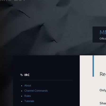
M
Offic
Re
IRC
About
Only
Channel Commands
Rules
Tutorials
Shar