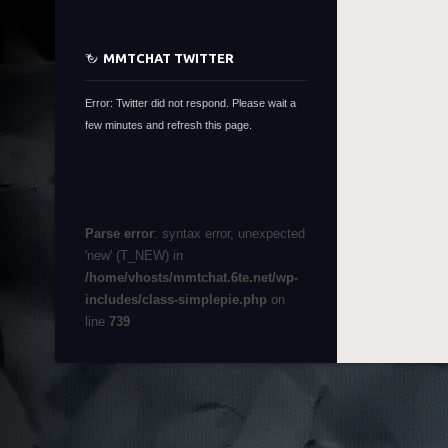
MMTCHAT TWITTER
Error: Twitter did not respond. Please wait a
few minutes and refresh this page.
Parse error
: syntax error, unexpected
'new' (T_NEW) in
/home/vhosts/mmtchat.6te.net/wp-
includes/class-simplepie.php
on
line
739