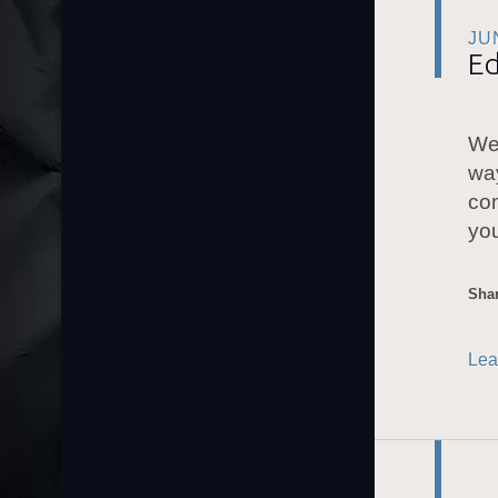
JU
Ed
We 
way
con
you
Shar
Lea