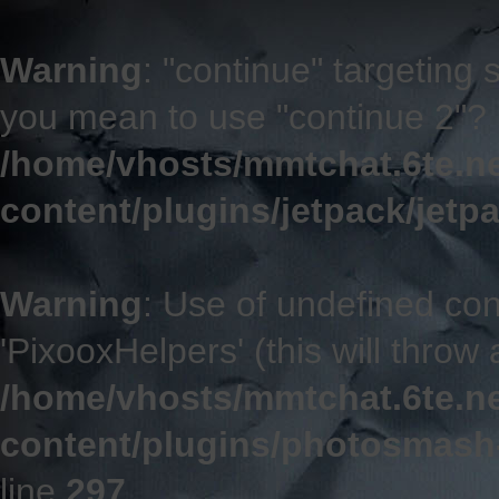
Warning
: "continue" targeting 
you mean to use "continue 2"? 
/home/vhosts/mmtchat.6te.n
content/plugins/jetpack/jetp
Warning
: Use of undefined co
'PixooxHelpers' (this will throw 
/home/vhosts/mmtchat.6te.n
content/plugins/photosmash
line
297