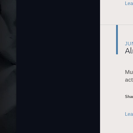
Lea
JU
A
Mu
act
Shar
Lea