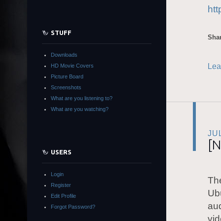
ht
STUFF
Shar
Downloads
Lea
HD Movie Covers
Picture Board
Screenshots
What are you listening to?
What are you watching?
JU
[N
USERS
Login
The
Register
Ubu
Edit Profile
aud
Forgot Password?
vid