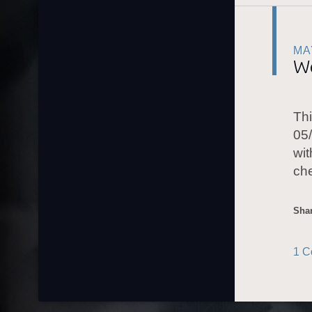
MA
W
Thi
05/
wit
ch
Shar
1 