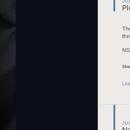
JU
Pi
The
thr
NS
Shar
Lea
JU
Ne