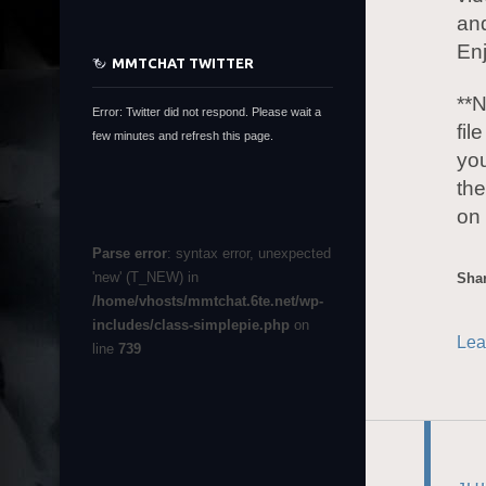
an
En
MMTCHAT TWITTER
**N
Error: Twitter did not respond. Please wait a
fil
few minutes and refresh this page.
you
the
on 
Parse error
: syntax error, unexpected
'new' (T_NEW) in
Shar
/home/vhosts/mmtchat.6te.net/wp-
includes/class-simplepie.php
on
Lea
line
739