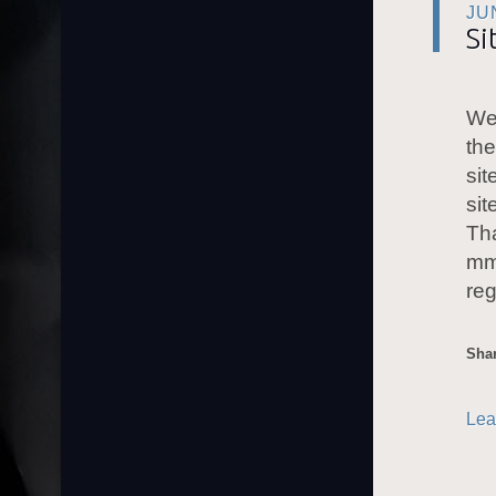
JU
Si
Wer
the
sit
sit
Tha
mm
reg
Shar
Lea