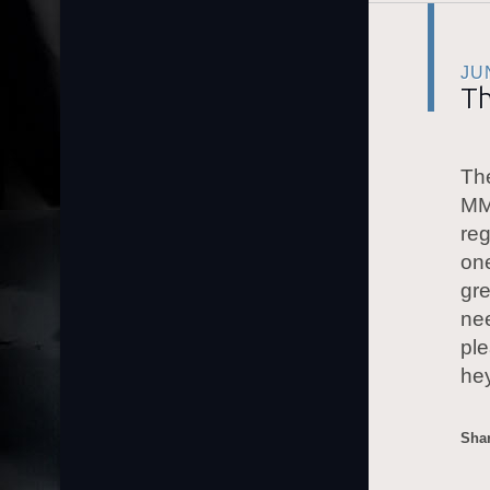
JU
Th
The
MM
reg
one
gre
nee
ple
he
Shar