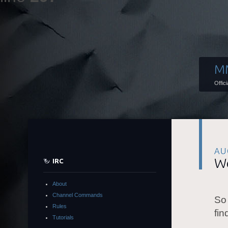
M
Offic
AU
We
IRC
About
Channel Commands
So
Rules
fin
Tutorials