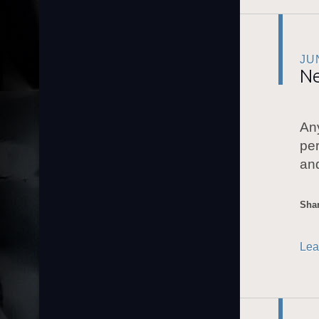
JU
Ne
Any
per
and
Shar
Lea