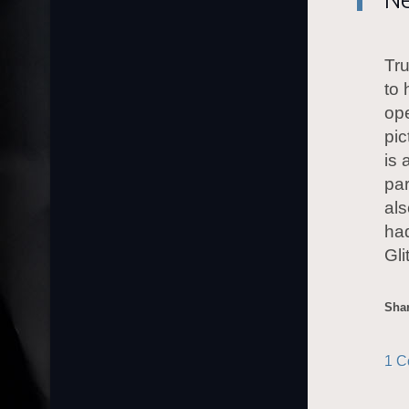
Tr
to 
ope
pic
is 
par
als
had
Gl
Shar
1 